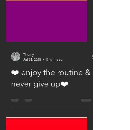
Thomy
Jul 31, 2025
0 min read
❤️ enjoy the routine &
never give up❤️