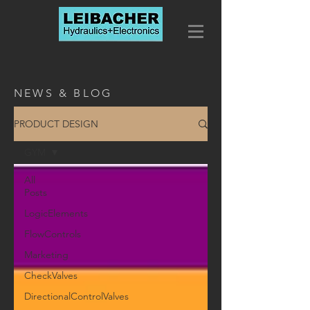
NEWS & BLOG
PRODUCT DESIGN
GYM
All
Posts
LogicElements
FlowControls
Marketing
CheckValves
DirectionalControlValves