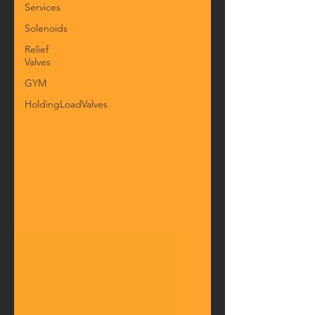
Services
Solenoids
Relief
Valves
GYM
HoldingLoadValves