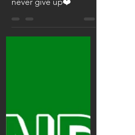
Jul 30, 2025
0 min read
❤️ enjoy the routine &
never give up❤️