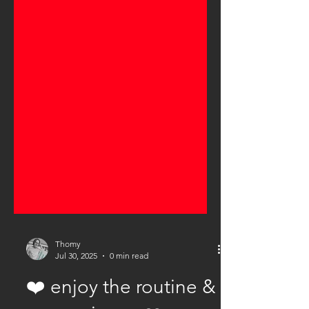
Thomy