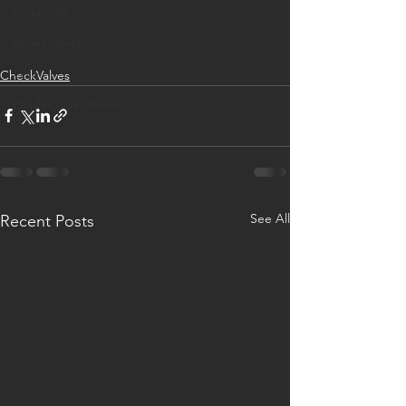
Solenoids
Relief Valves
GYM
CheckValves
HoldingLoadValves
See All
Recent Posts