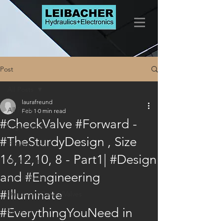
Post
All Posts
laurafreund
All Posts
Feb 1
0 min read
#CheckValve #Forward -
LogicElements
#TheSturdyDesign , Size
FlowControls
16,12,10, 8 - Part1| #Design
Marketing
and #Engineering
CheckValves
#Illuminate
DirectionalControlValves
#EverythingYouNeed in
Services