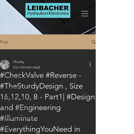
Post
All Posts
Thomy
All Posts
Feb 4
0 min read
#CheckValve #Reverse -
LogicElements
#TheSturdyDesign , Size
FlowControls
16,12,10, 8 - Part1| #Design
Marketing
and #Engineering
CheckValves
#Illuminate
DirectionalControlValves
#EverythingYouNeed in
Services