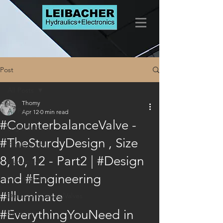
Post
All Posts
Thomy
All Posts
Apr 12
0 min read
#CounterbalanceValve -
LogicElements
#TheSturdyDesign , Size
FlowControls
8,10, 12 - Part2 | #Design
Marketing
and #Engineering
CheckValves
#Illuminate
DirectionalControlValves
#EverythingYouNeed in
Services