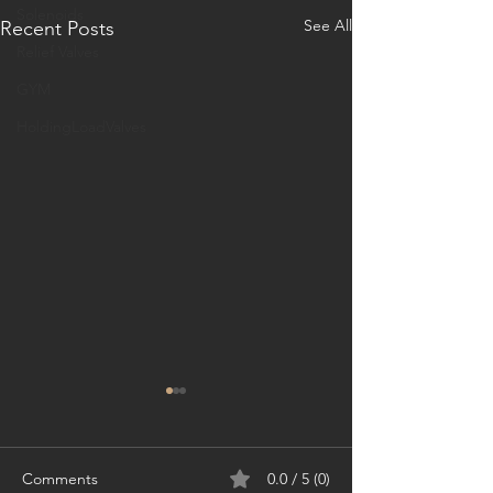
Solenoids
See All
Recent Posts
Relief Valves
GYM
HoldingLoadValves
Comments
0.0 / 5 (0)