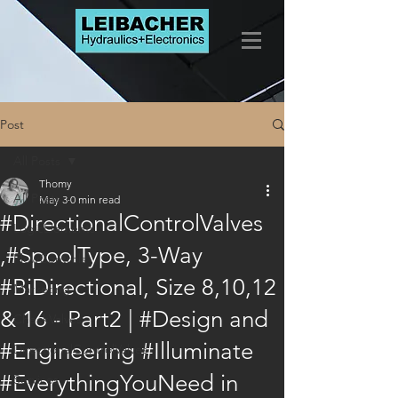
Post
All Posts
Thomy
All Posts
May 3
0 min read
#DirectionalControlValves
LogicElements
,#SpoolType, 3-Way
FlowControls
#BiDirectional, Size 8,10,12
Marketing
& 16 - Part2 | #Design and
CheckValves
#Engineering #Illuminate
DirectionalControlValves
#EverythingYouNeed in
Services