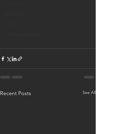
Solenoids
Relief Valves
GYM
HoldingLoadValves
See All
Recent Posts