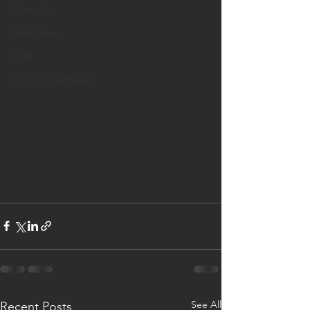
Solenoids
Relief Valves
GYM
HoldingLoadValves
See All
Recent Posts