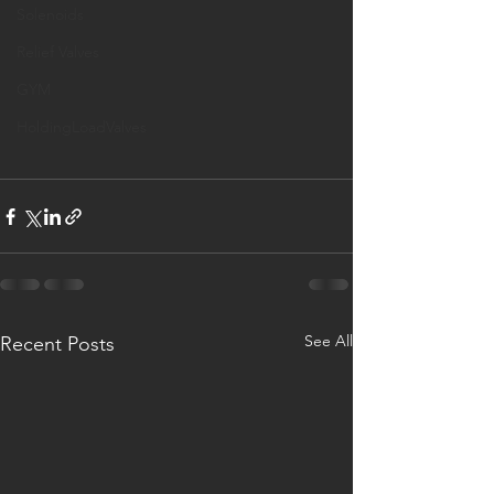
Solenoids
Relief Valves
GYM
HoldingLoadValves
See All
Recent Posts