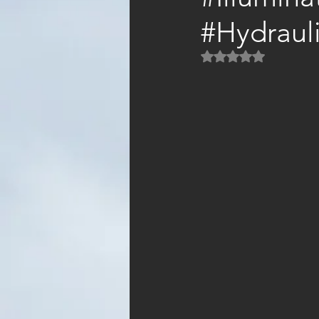
#Hydraul
Rated NaN out of 5 