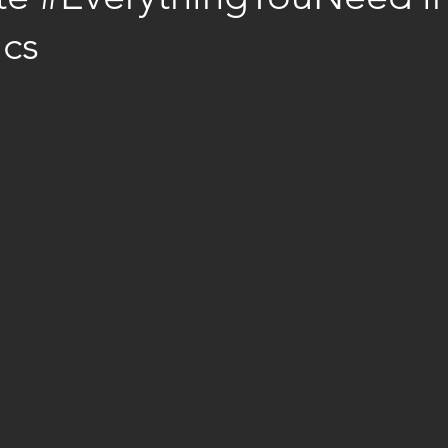
ics
stars.