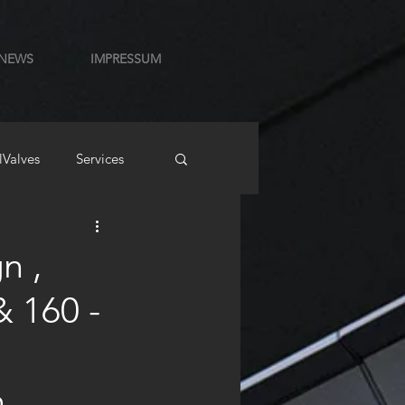
NEWS
IMPRESSUM
lValves
Services
n ,
& 160 -
n