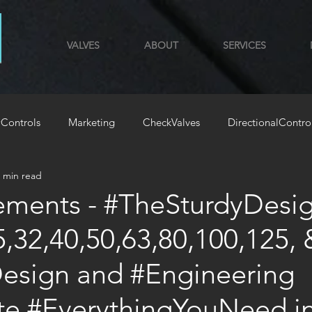
VALVES
ABOUT
SERVICES
Controls
Marketing
CheckValves
DirectionalContro
 min read
GYM
HoldingLoadValves
ements - #TheSturdyDesig
5,32,40,50,63,80,100,125, 
Design and #Engineering
ate #EverythingYouNeed i