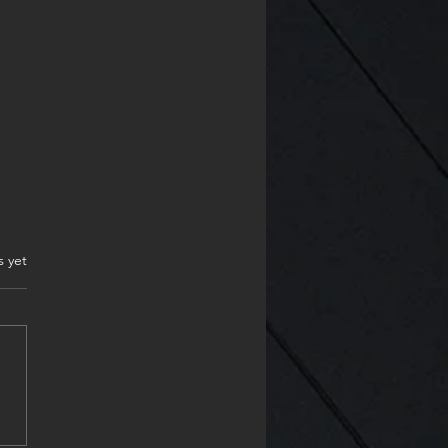
.
s yet
ppy Monday & start the
project my friends❤️