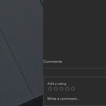
Comments
Add a rating
#NeedleValve #ShutOffValve ,
Write a comment...
Size8 - Part3 | #Design and