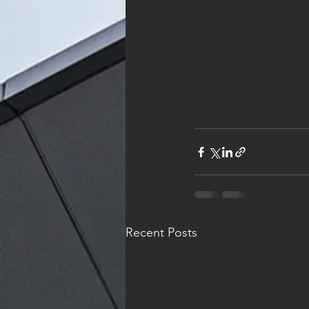
Recent Posts