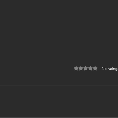
Rated 0 out of 5 stars
No rating
Zurich, place of design &
❤️Ha
engineering in Hydraulics. ❤️
new 