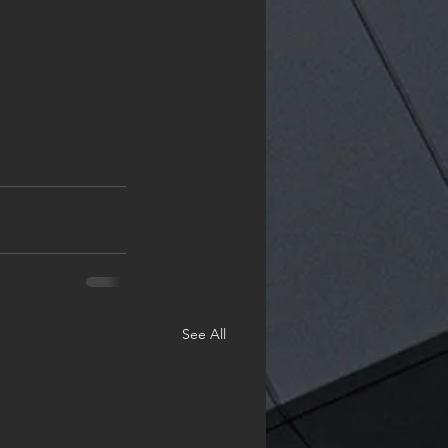
See All