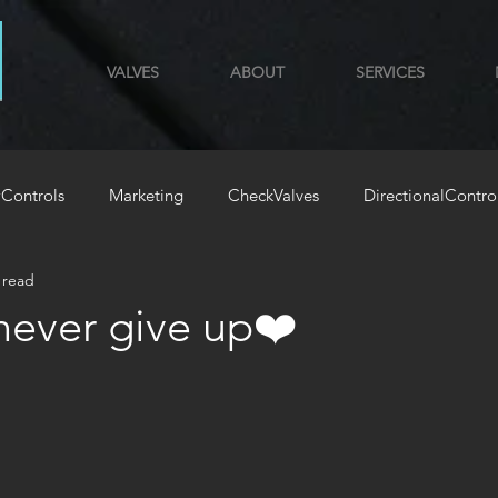
VALVES
ABOUT
SERVICES
Controls
Marketing
CheckValves
DirectionalContro
 read
GYM
HoldingLoadValves
‍⚧️never give up❤️
stars.