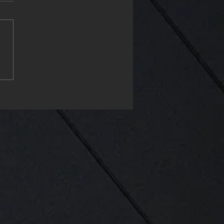
ppy Monday & start the
project my friends❤️