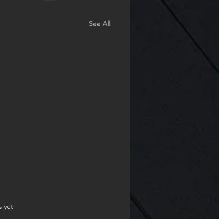
See All
.
s yet