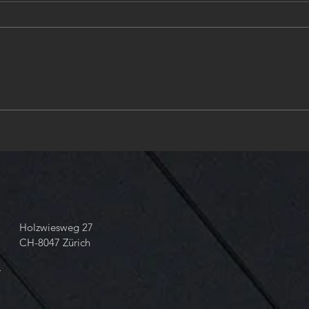
Zurich, place of design &
❤️Ha
engineering in Hydraulics. ❤️
new 
Valve & Solenoid design in
ANSI & AISI and ISO
Standards and Tolerances❤️
take your 📞 dial +41 43 818
68 60
Holzwiesweg 27
CH-8047 Zürich
m