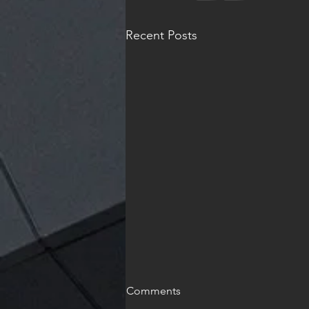
Recent Posts
Comments