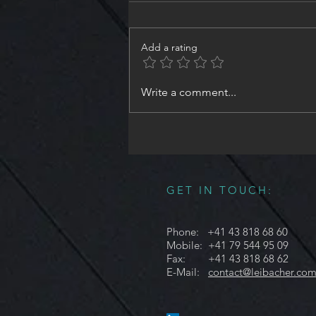
Add a rating
#NeedleValve #ShutOffValve ,
Write a comment...
Size8 - Part3 | #Design and
#Engineering #Illuminate
#EverythingYouNeed in
#Hydraulics
GET IN TOUCH:
Phone: +41 43 818 68 60
Mobile: +41 79 544 95 09
Fax: +41 43 818 68 62
E-Mail:
contact@leibacher.co