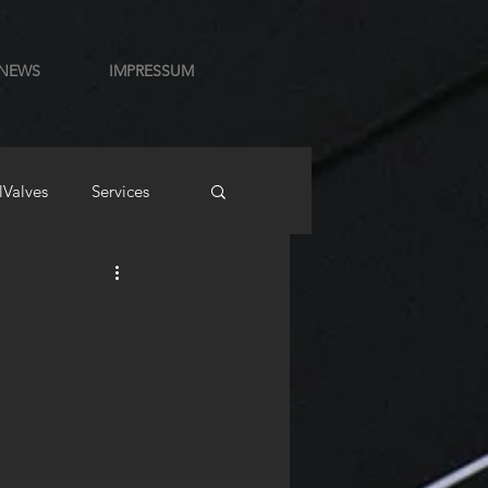
NEWS
IMPRESSUM
lValves
Services