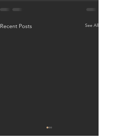
See All
Recent Posts