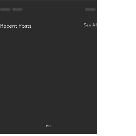
See All
Recent Posts