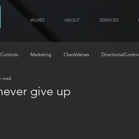
VALVES
ABOUT
SERVICES
Controls
Marketing
CheckValves
DirectionalContro
n read
GYM
HoldingLoadValves
‍⚧️never give up
stars.