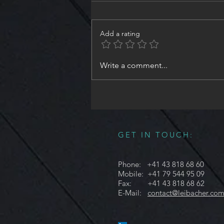
Add a rating
#NeedleValve #ShutOffValve ,
Write a comment...
Size8 - Part3 | #Design and
#Engineering #Illuminate
#EverythingYouNeed in
#Hydraulics
GET IN TOUCH:
Phone: +41 43 818 68 60
Mobile: +41 79 544 95 09
Fax: +41 43 818 68 62
E-Mail:
contact@leibacher.co