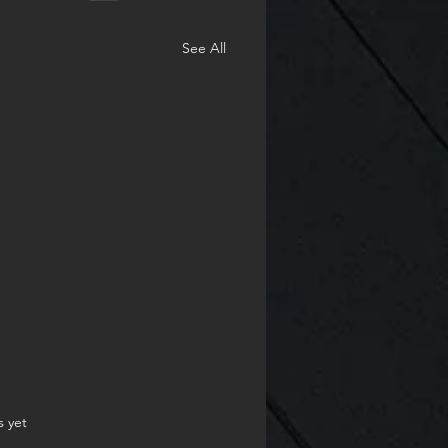
See All
.
s yet