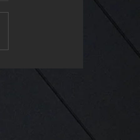
ppy Monday & start the
project my friends❤️