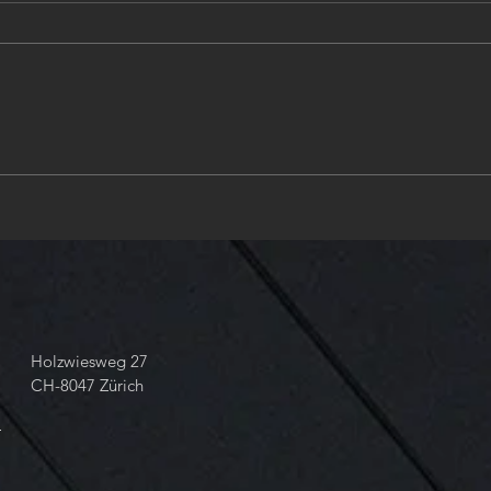
Zurich, place of design &
❤️Ha
engineering in Hydraulics. ❤️
new 
Valve & Solenoid design in
ANSI & AISI and ISO
Standards and Tolerances❤️
take your 📞 dial +41 43 818
68 60
Holzwiesweg 27
CH-8047 Zürich
m