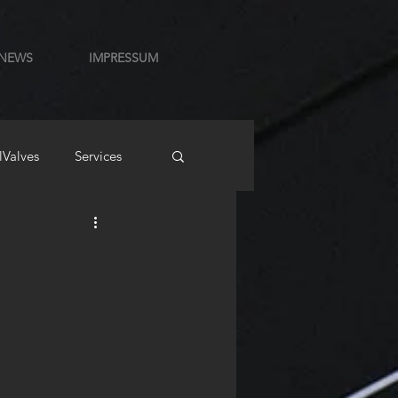
NEWS
IMPRESSUM
lValves
Services