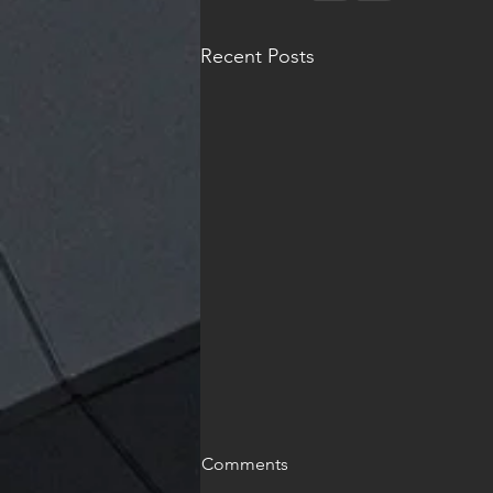
Recent Posts
Comments