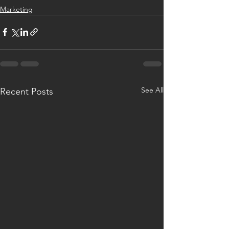
Marketing
See All
Recent Posts