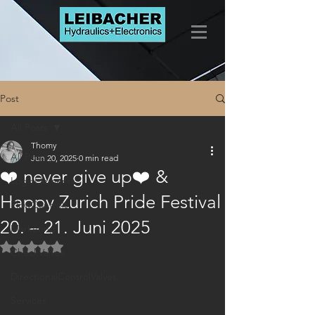
Post
All Posts
Thomy
All Posts
Jun 20, 2025
0 min read
❤️ never give up❤️ &
LogicElements
Happy Zurich Pride Festival
FlowControls
20. – 21. Juni 2025
Marketing
Rated NaN out of 5 stars.
CheckValves
DirectionalControlValves
Services