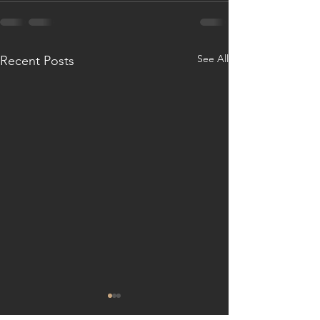
See All
Recent Posts