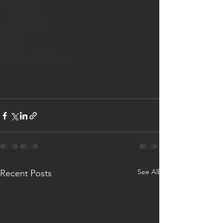
Solenoids
Relief Valves
GYM
HoldingLoadValves
See All
Recent Posts