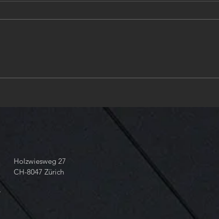
#NeedleValve #ShutOffValve ,
Zuri
Size8 - Part3 | #Design and
engin
#Engineering #Illuminate
Valv
#EverythingYouNeed in
ANSI
#Hydraulics
Stan
take 
68 6
Holzwiesweg 27
CH-8047 Zürich
m