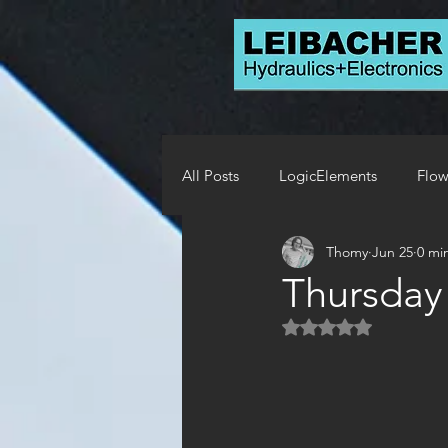
All Posts
LogicElements
Flow
Thomy
Jun 25
0 mi
Solenoids
Relief Valves
Thursday
Rated NaN out of 5 