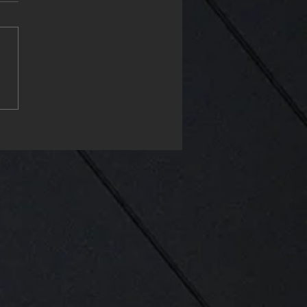
ch, place of design &
eering in Hydraulics. ❤️
e & Solenoid design in
 & AISI and ISO
dards and Tolerances❤️
your 📞 dial +41 43 818
0