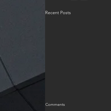
Recent Posts
Comments