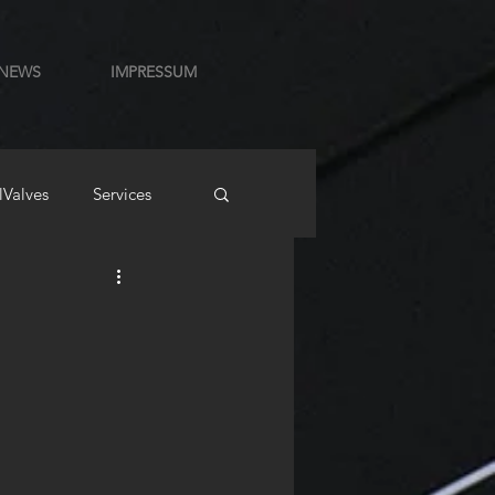
NEWS
IMPRESSUM
lValves
Services