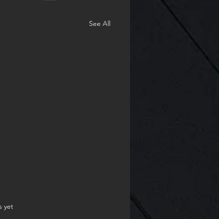
See All
.
s yet