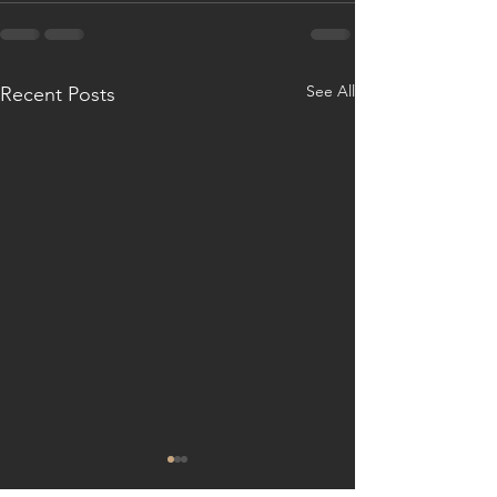
See All
Recent Posts