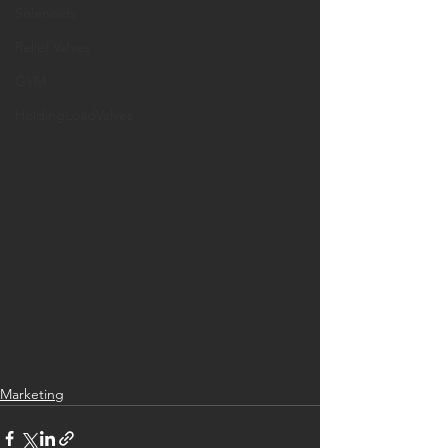
Solenoids
Relief Valves
GYM
HoldingLoadValves
Marketing