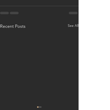
See All
Recent Posts