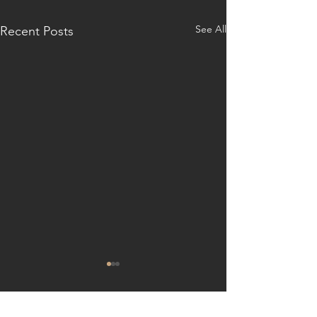
See All
Recent Posts