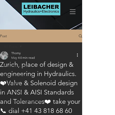
Post
All Posts
Thomy
All Posts
May 4
0 min read
Zurich, place of design &
LogicElements
engineering in Hydraulics.
FlowControls
❤️Valve & Solenoid design
Marketing
in ANSI & AISI Standards
CheckValves
and Tolerances❤️ take your
DirectionalControlValves
📞 dial +41 43 818 68 60
Services