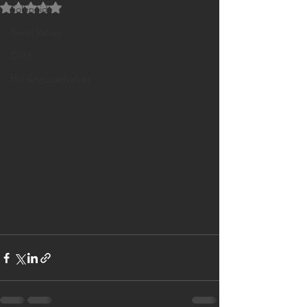
Rated NaN out of 5 stars.
Solenoids
Relief Valves
GYM
HoldingLoadValves