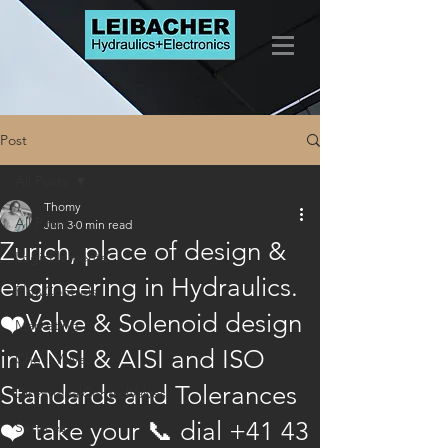
Post
All Posts
Thomy
All Posts
Jun 3
0 min read
Zurich, place of design &
LogicElements
engineering in Hydraulics.
FlowControls
❤️Valve & Solenoid design
Marketing
in ANSI & AISI and ISO
CheckValves
Standards and Tolerances
DirectionalControlValves
❤️ take your 📞 dial +41 43
Services