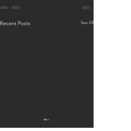
See All
Recent Posts