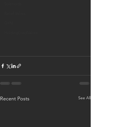
Solenoids
Relief Valves
GYM
HoldingLoadValves
See All
Recent Posts