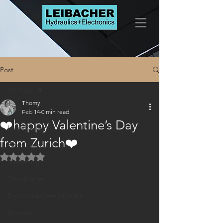
Post
All Posts
Thomy
All Posts
Feb 14
0 min read
❤️happy Valentine’s Day
LogicElements
from Zurich❤️
FlowControls
Rated NaN out of 5 stars.
Marketing
CheckValves
DirectionalControlValves
Services